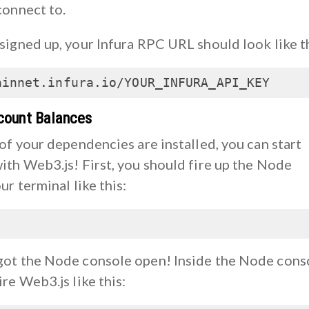
connect to.
signed up, your Infura RPC URL should look like th
ainnet.infura.io/YOUR_INFURA_API_KEY
count Balances
of your dependencies are installed, you can start
ith Web3.js! First, you should fire up the Node
ur terminal like this:
ot the Node console open! Inside the Node cons
re Web3.js like this: