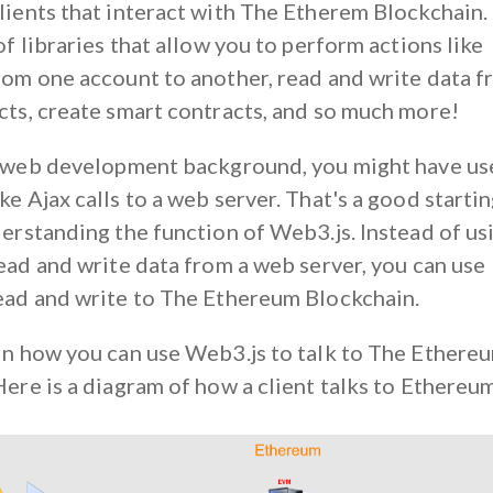
ients that interact with The Etherem Blockchain. I
of libraries that allow you to perform actions like
rom one account to another, read and write data 
cts, create smart contracts, and so much more!
a web development background, you might have us
e Ajax calls to a web server. That's a good starti
derstanding the function of Web3.js. Instead of us
read and write data from a web server, you can use
ead and write to The Ethereum Blockchain.
in how you can use Web3.js to talk to The Ethere
ere is a diagram of how a client talks to Ethereu