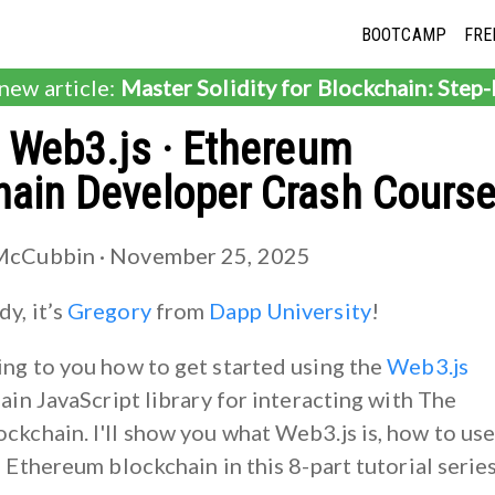
BOOTCAMP
FRE
 new article:
Master Solidity for Blockchain: Step
o Web3.js · Ethereum
hain Developer Crash Cours
McCubbin ·
November 25, 2025
y, it’s
Gregory
from
Dapp University
!
ing to you how to get started using the
Web3.js
main JavaScript library for interacting with The
kchain. I'll show you what Web3.js is, how to use
e Ethereum blockchain in this 8-part tutorial series