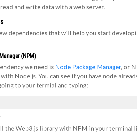
read and write data with a web server.
es
few dependencies that will help you start develop
.
 Manager (NPM)
pendency we need is
Node Package Manager
, or 
with Node.js. You can see if you have node alread
going to your termial and typing:
y
ll the Web3.js library with NPM in your terminal l