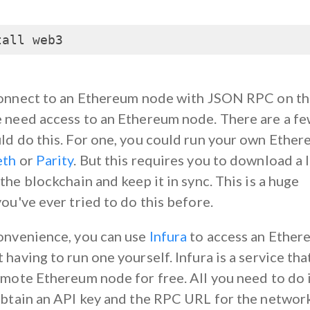
tall web3
connect to an Ethereum node with JSON RPC on t
 need access to an Ethereum node. There are a f
ld do this. For one, you could run your own Ethe
eth
or
Parity
. But this requires you to download a 
the blockchain and keep it in sync. This is a huge
ou've ever tried to do this before.
onvenience, you can use
Infura
to access an Ether
having to run one yourself. Infura is a service tha
emote Ethereum node for free. All you need to do 
obtain an API key and the RPC URL for the networ