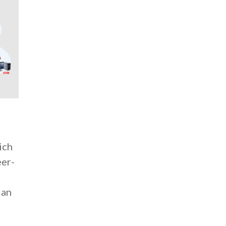
ich
eer-
d
 an