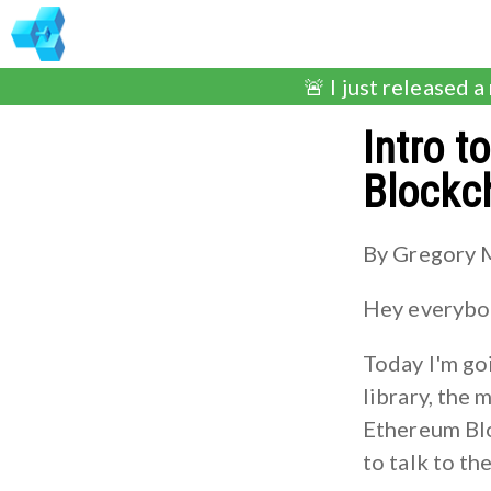
🚨 I just released a
Intro t
Blockc
By Gregory 
Hey everybod
Today I'm go
library, the 
Ethereum Bloc
to talk to th