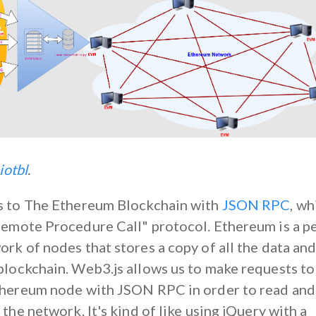
iotbl
.
s to The Ethereum Blockchain with
JSON RPC
, wh
Remote Procedure Call" protocol. Ethereum is a p
rk of nodes that stores a copy of all the data an
blockchain. Web3.js allows us to make requests to
thereum node with JSON RPC in order to read and
 the network. It's kind of like using jQuery with a