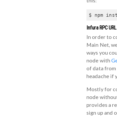
this:
$ npm ins
Infura RPC URL
In order to 
Main Net, we
ways you cou
node with
G
of data from 
headache if y
Mostly for c
node without 
provides a r
sign up and 