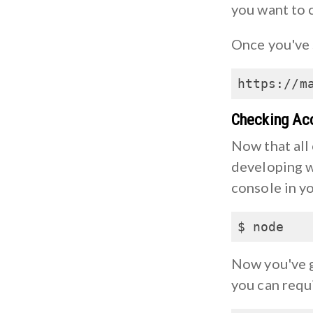
you want to 
Once you've 
https://m
Checking Ac
Now that all 
developing w
console in yo
$ node
Now you've g
you can requi