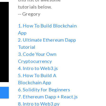
tutorials below.
-- Gregory
1. How To Build Blockchain
App
2. Ultimate Ethereum Dapp
Tutorial
3. Code Your Own
Cryptocurrency
4. Intro to Web3.js
5. How To Build A
Blockchain App
6. Solidity for Beginners
7. Ethereum Dapp + React.js
8. Intro to Web3.py