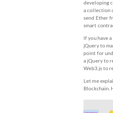
developing cl
a collection 
send Ether f
smart contra
If you have 
jQuery to mak
point for un
a jQuery to 
Web3.js to r
Let me expla
Blockchain. H