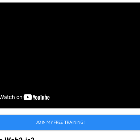
SIGN UP FREE!
Learn More
JOIN MY FREE TRAINING!