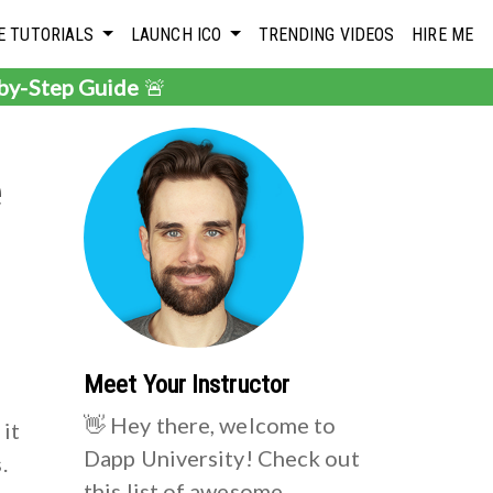
E TUTORIALS
LAUNCH ICO
TRENDING VIDEOS
HIRE ME
-by-Step Guide
🚨
e
Meet Your Instructor
👋 Hey there, welcome to
 it
Dapp University! Check out
.
this list of awesome