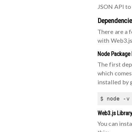
JSON API to 
Dependenci
There are a 
with Web3.js
Node Package
The first de
which comes 
installed by 
$ node -v
Web3.js Librar
You can insta