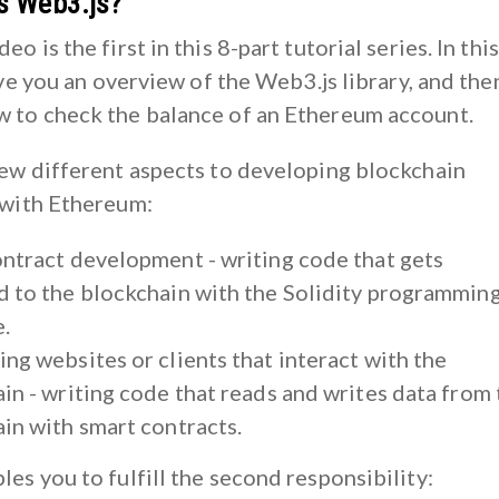
is Web3.js?
o is the first in this 8-part tutorial series. In this
give you an overview of the Web3.js library, and then 
 to check the balance of an Ethereum account.
few different aspects to developing blockchain
 with Ethereum:
ntract development - writing code that gets
 to the blockchain with the Solidity programmin
.
ng websites or clients that interact with the
in - writing code that reads and writes data from 
in with smart contracts.
les you to fulfill the second responsibility: