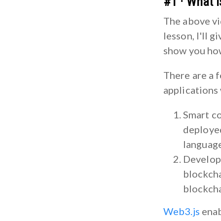
#1 · What 
The above vide
lesson, I'll 
show you how
There are a 
applications
Smart co
deployed
language
Developi
blockcha
blockcha
Web3.js
enab