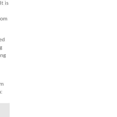
t is
from
ed
ng
ing
um
m: