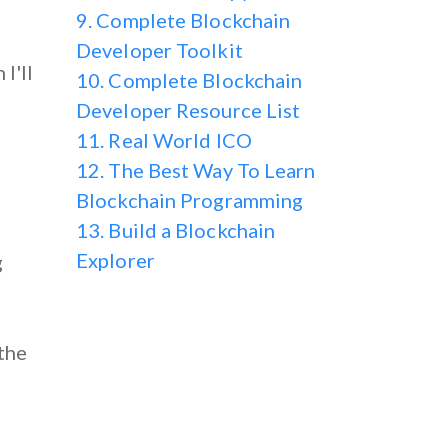
9. Complete Blockchain
Developer Toolkit
I'll
10. Complete Blockchain
Developer Resource List
11. Real World ICO
12. The Best Way To Learn
Blockchain Programming
13. Build a Blockchain
Explorer
g
the