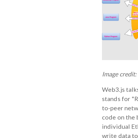
Image credit:
Web3.js talk
stands for "
to-peer netwo
code on the 
individual E
write data to