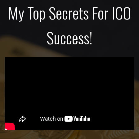
My Top Secrets For ICO
Success!