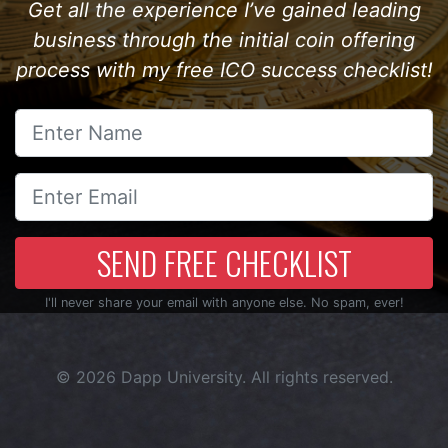
Get all the experience I’ve gained leading
business through the initial coin offering
process with my free ICO success checklist!
SEND FREE CHECKLIST
I'll never share your email with anyone else. No spam, ever!
© 2026
Dapp University
. All rights reserved.